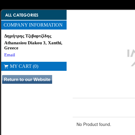
ALL CATEGORIES
COMPANY INFORMATION
Δημήτρης Τζιβαρτζίδης
Athanasiou Diakou 3, Xanthi,
Greece
Email
MY CART (0)
No Product found.